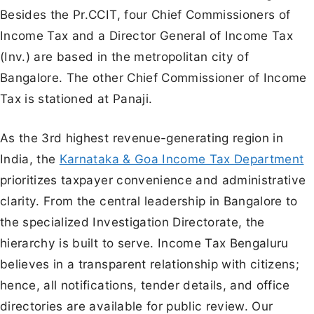
Besides the Pr.CCIT, four Chief Commissioners of
Income Tax and a Director General of Income Tax
(Inv.) are based in the metropolitan city of
Bangalore. The other Chief Commissioner of Income
Tax is stationed at Panaji.
As the 3rd highest revenue-generating region in
India, the
Karnataka & Goa Income Tax Department
prioritizes taxpayer convenience and administrative
clarity. From the central leadership in Bangalore to
the specialized Investigation Directorate, the
hierarchy is built to serve. Income Tax Bengaluru
believes in a transparent relationship with citizens;
hence, all notifications, tender details, and office
directories are available for public review. Our