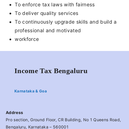
To enforce tax laws with fairness
To deliver quality services
To continuously upgrade skills and build a
professional and motivated
workforce
Income Tax Bengaluru
Karnataka & Goa
Address
Pro section, Ground Floor, CR Building, No 1 Queens Road,
Bengaluru, Karnataka – 560001