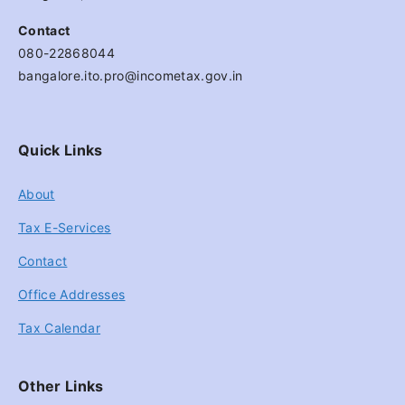
Contact
080-22868044
bangalore.ito.pro@incometax.gov.in
Quick Links
About
Tax E-Services
Contact
Office Addresses
Tax Calendar
Other Links