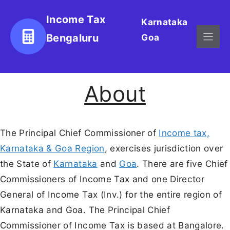
Skip
Income Tax
Karnataka
to
Bengaluru
Goa
content
About
The Principal Chief Commissioner of
Income tax,
Karnataka & Goa Region
, exercises jurisdiction over
the State of
Karnataka
and
Goa
. There are five Chief
Commissioners of Income Tax and one Director
General of Income Tax (Inv.) for the entire region of
Karnataka and Goa. The Principal Chief
Commissioner of Income Tax is based at Bangalore.