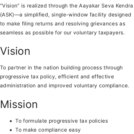
“Vision” is realized through the Aayakar Seva Kendra
(ASK)—a simplified, single-window facility designed
to make filing returns and resolving grievances as
seamless as possible for our voluntary taxpayers.
Vision
To partner in the nation building process through
progressive tax policy, efficient and effective
administration and improved voluntary compliance.
Mission
To formulate progressive tax policies
To make compliance easy