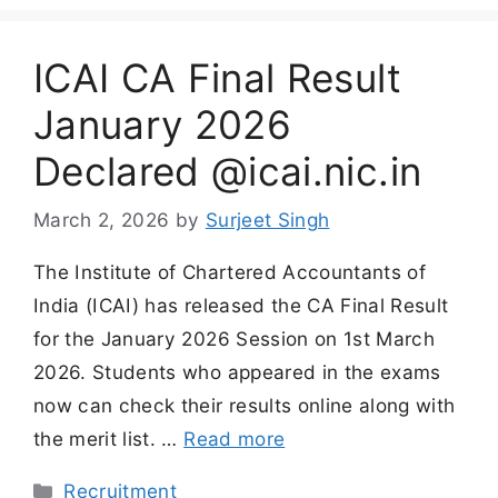
ICAI CA Final Result
January 2026
Declared @icai.nic.in
March 2, 2026
by
Surjeet Singh
The Institute of Chartered Accountants of
India (ICAI) has released the CA Final Result
for the January 2026 Session on 1st March
2026. Students who appeared in the exams
now can check their results online along with
the merit list. …
Read more
Categories
Recruitment