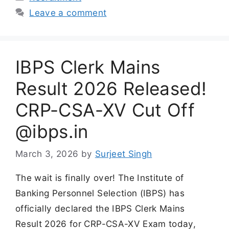
Leave a comment
IBPS Clerk Mains
Result 2026 Released!
CRP-CSA-XV Cut Off
@ibps.in
March 3, 2026
by
Surjeet Singh
The wait is finally over! The Institute of
Banking Personnel Selection (IBPS) has
officially declared the IBPS Clerk Mains
Result 2026 for CRP-CSA-XV Exam today,