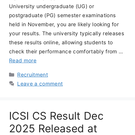
University undergraduate (UG) or
postgraduate (PG) semester examinations
held in November, you are likely looking for
your results. The university typically releases
these results online, allowing students to
check their performance comfortably from …
Read more
Categories
Recruitment
Leave a comment
ICSI CS Result Dec
2025 Released at