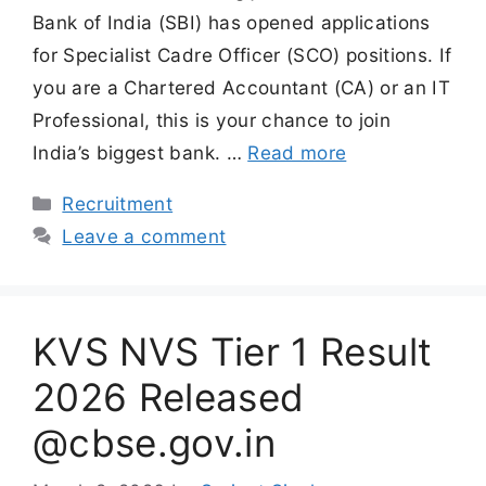
Bank of India (SBI) has opened applications
for Specialist Cadre Officer (SCO) positions. If
you are a Chartered Accountant (CA) or an IT
Professional, this is your chance to join
India’s biggest bank. …
Read more
Categories
Recruitment
Leave a comment
KVS NVS Tier 1 Result
2026 Released
@cbse.gov.in