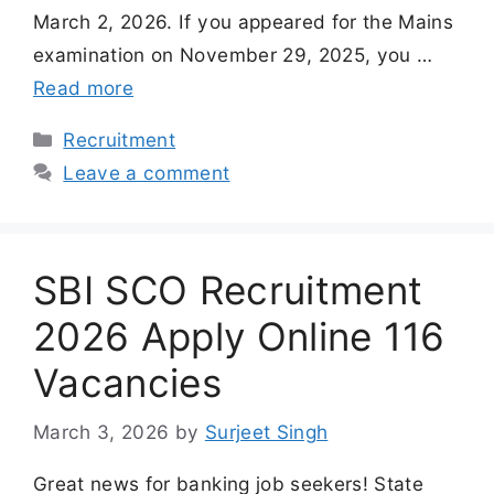
March 2, 2026. If you appeared for the Mains
examination on November 29, 2025, you …
Read more
Categories
Recruitment
Leave a comment
SBI SCO Recruitment
2026 Apply Online 116
Vacancies
March 3, 2026
by
Surjeet Singh
Great news for banking job seekers! State