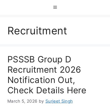
Skip
Menu
to
content
Recruitment
PSSSB Group D
Recruitment 2026
Notification Out,
Check Details Here
March 5, 2026
by
Surjeet Singh