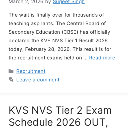
March 2, 2026
by
Surjeet Singh
The wait is finally over for thousands of
teaching aspirants. The Central Board of
Secondary Education (CBSE) has officially
declared the KVS NVS Tier 1 Result 2026
today, February 28, 2026. This result is for
the recruitment exams held on …
Read more
Categories
Recruitment
Leave a comment
KVS NVS Tier 2 Exam
Schedule 2026 OUT,