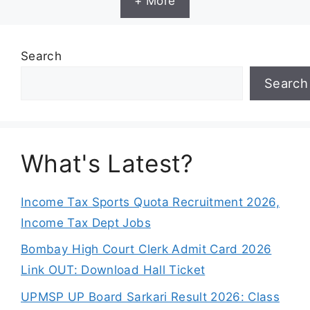
+ More
Search
Search
What's Latest?
Income Tax Sports Quota Recruitment 2026,
Income Tax Dept Jobs
Bombay High Court Clerk Admit Card 2026
Link OUT: Download Hall Ticket
UPMSP UP Board Sarkari Result 2026: Class