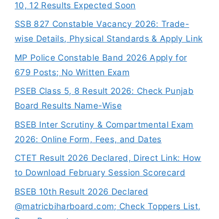
10, 12 Results Expected Soon
SSB 827 Constable Vacancy 2026: Trade-
wise Details, Physical Standards & Apply Link
MP Police Constable Band 2026 Apply for
679 Posts; No Written Exam
PSEB Class 5, 8 Result 2026: Check Punjab
Board Results Name-Wise
BSEB Inter Scrutiny & Compartmental Exam
2026: Online Form, Fees, and Dates
CTET Result 2026 Declared, Direct Link: How
to Download February Session Scorecard
BSEB 10th Result 2026 Declared
@matricbiharboard.com; Check Toppers List,