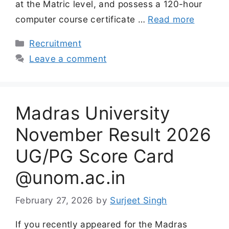
at the Matric level, and possess a 120-hour
computer course certificate …
Read more
Categories
Recruitment
Leave a comment
Madras University
November Result 2026
UG/PG Score Card
@unom.ac.in
February 27, 2026
by
Surjeet Singh
If you recently appeared for the Madras