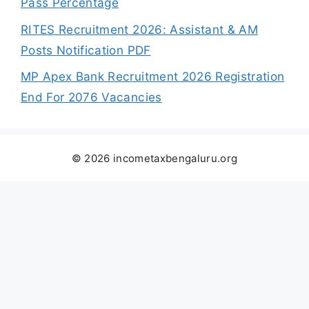
Pass Percentage
RITES Recruitment 2026: Assistant & AM
Posts Notification PDF
MP Apex Bank Recruitment 2026 Registration
End For 2076 Vacancies
© 2026 incometaxbengaluru.org