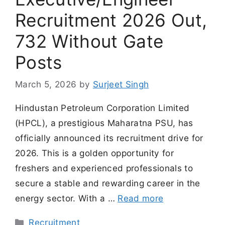
Recruitment 2026 Out,
732 Without Gate
Posts
March 5, 2026
by
Surjeet Singh
Hindustan Petroleum Corporation Limited
(HPCL), a prestigious Maharatna PSU, has
officially announced its recruitment drive for
2026. This is a golden opportunity for
freshers and experienced professionals to
secure a stable and rewarding career in the
energy sector. With a …
Read more
Categories
Recruitment