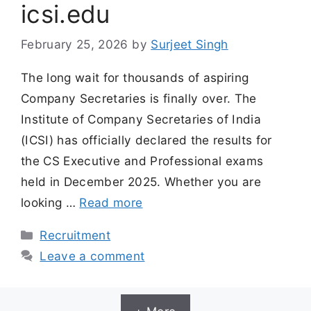
icsi.edu
February 25, 2026
by
Surjeet Singh
The long wait for thousands of aspiring
Company Secretaries is finally over. The
Institute of Company Secretaries of India
(ICSI) has officially declared the results for
the CS Executive and Professional exams
held in December 2025. Whether you are
looking …
Read more
Categories
Recruitment
Leave a comment