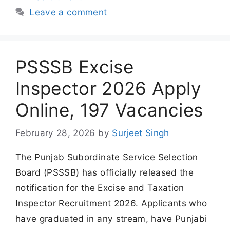
Leave a comment
PSSSB Excise
Inspector 2026 Apply
Online, 197 Vacancies
February 28, 2026
by
Surjeet Singh
The Punjab Subordinate Service Selection
Board (PSSSB) has officially released the
notification for the Excise and Taxation
Inspector Recruitment 2026. Applicants who
have graduated in any stream, have Punjabi