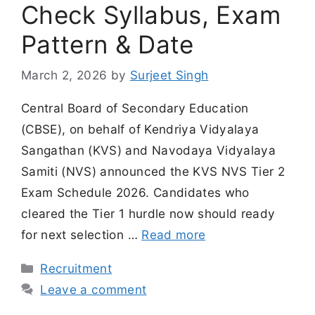
Check Syllabus, Exam
Pattern & Date
March 2, 2026
by
Surjeet Singh
Central Board of Secondary Education
(CBSE), on behalf of Kendriya Vidyalaya
Sangathan (KVS) and Navodaya Vidyalaya
Samiti (NVS) announced the KVS NVS Tier 2
Exam Schedule 2026. Candidates who
cleared the Tier 1 hurdle now should ready
for next selection …
Read more
Categories
Recruitment
Leave a comment