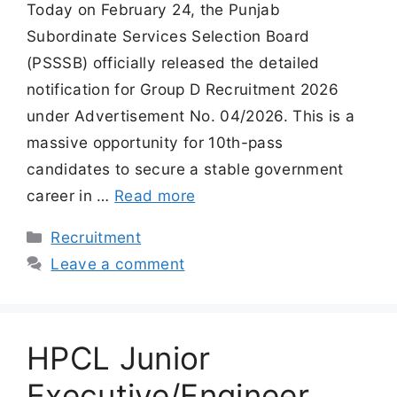
Today on February 24, the Punjab
Subordinate Services Selection Board
(PSSSB) officially released the detailed
notification for Group D Recruitment 2026
under Advertisement No. 04/2026. This is a
massive opportunity for 10th-pass
candidates to secure a stable government
career in …
Read more
Categories
Recruitment
Leave a comment
HPCL Junior
Executive/Engineer